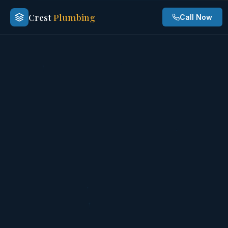
Crest
Plumbing
Call Now