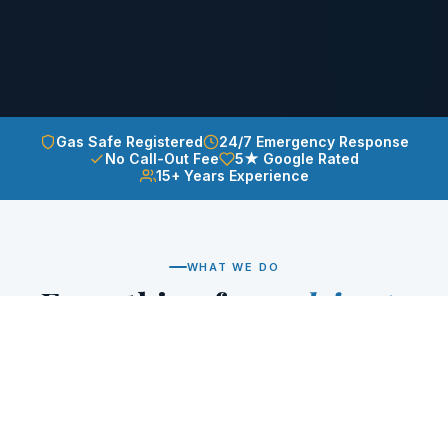
Gas Safe Registered
24/7 Emergency Response
No Call-Out Fee
5★ Google Rated
15+ Years Experience
WHAT WE DO
Everything from
drips to
full installs
Whether it's a dripping tap at midnight or a brand
new bathroom — we handle it all with the same care
and professionalism.