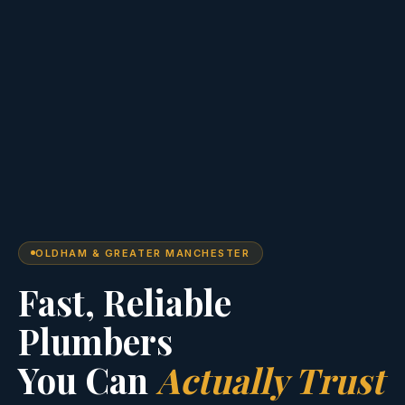
OLDHAM & GREATER MANCHESTER
Fast, Reliable
Plumbers
You Can
Actually Trust