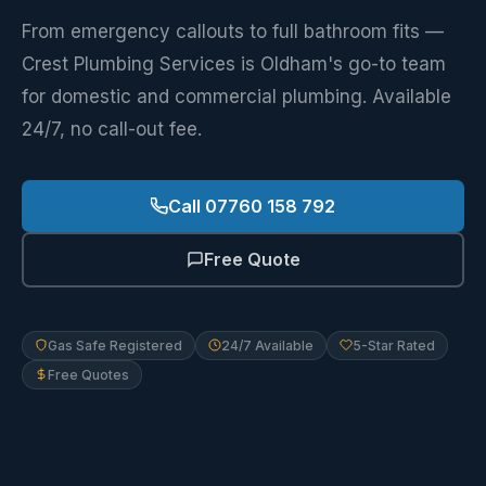
From emergency callouts to full bathroom fits —
Crest Plumbing Services is Oldham's go-to team
for domestic and commercial plumbing. Available
24/7, no call-out fee.
Call 07760 158 792
Free Quote
Gas Safe Registered
24/7 Available
5-Star Rated
Free Quotes